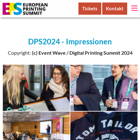
Tickets
Kontakt
DPS2024 - Impressionen
Copyright:
(c) Event Wave / Digital Printing Summit 2024