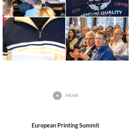
MEHR
European Printing Summit